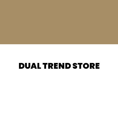
DUAL TREND STORE