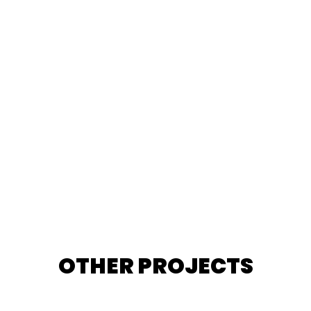
OTHER PROJECTS