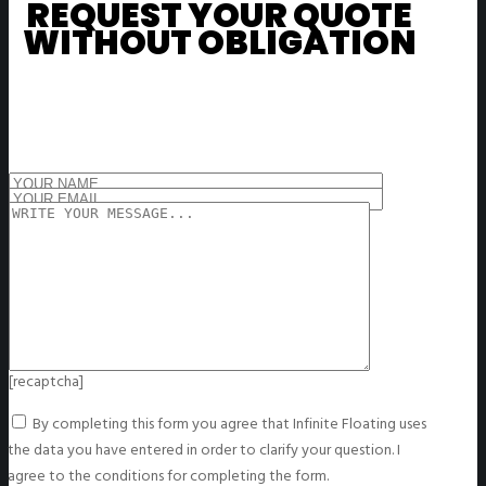
REQUEST YOUR QUOTE
WITHOUT OBLIGATION
[recaptcha]
By completing this form you agree that Infinite Floating uses
the data you have entered in order to clarify your question. I
agree to the conditions for completing the form.