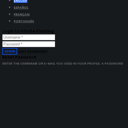
ENGLISH
ESPAÑOL
FRANÇAIS
PORTUGUÊS
Login to Infinite Floating
LOGIN
LOST PASSWORD?
Reset Password
ENTER THE USERNAME OR E-MAIL YOU USED IN YOUR PROFILE. A PASSWORD
RESET LINK WILL BE SENT TO YOU BY EMAIL.
GET NEW PASSWORD
ALREADY HAVE AN ACCOUNT?
LOGIN
Open chat