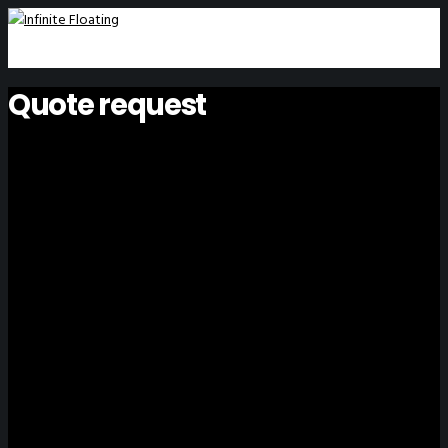
Quote request