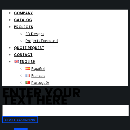
COMPANY
CATALOG
PROJECTS
3D Designs
Projects Executed
QUOTE REQUEST
CONTACT
ENGLISH
Español
Français
Português
ENTER YOUR
TEXT HERE