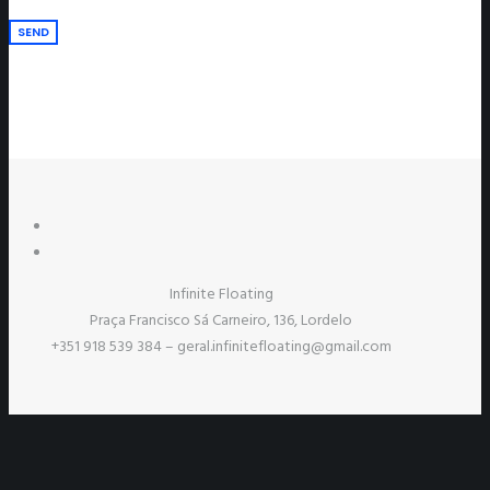
Infinite Floating
Praça Francisco Sá Carneiro, 136, Lordelo
+351 918 539 384 – geral.infinitefloating@gmail.com